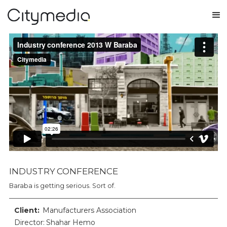
INDUSTRY CONFERENCE
Baraba is getting serious. Sort of.
Client:
Manufacturers Association
Director: Shahar Hemo