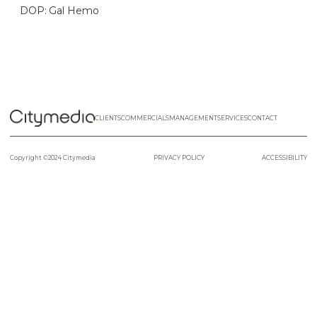
DOP: Gal Hemo
CLIENTS
COMMERCIALS
MANAGEMENT
SERVICES
CONTACT
Copyright ©2024 Citymedia
PRIVACY POLICY
ACCESSIBILITY