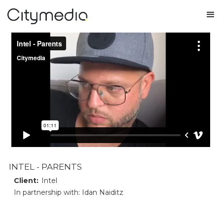
INTEL - PARENTS
Client:
Intel
In partnership with: Idan Naiditz