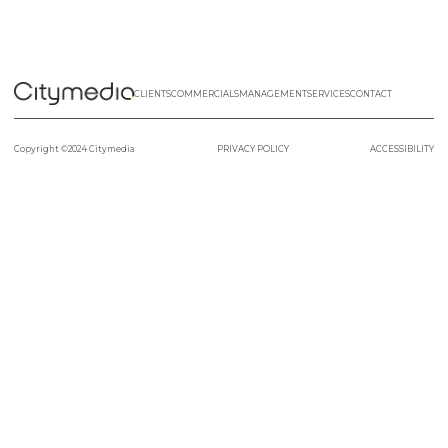
CLIENTS
COMMERCIALS
MANAGEMENT
SERVICES
CONTACT
Copyright ©2024 Citymedia
PRIVACY POLICY
ACCESSIBILITY