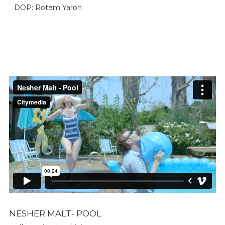
DOP: Rotem Yaron
NESHER MALT- POOL