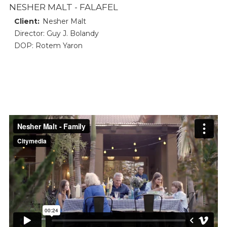
NESHER MALT - FALAFEL
Client:
Nesher Malt
Director: Guy J. Bolandy
DOP: Rotem Yaron