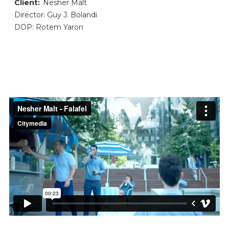
Client:
Nesher Malt
Director: Guy J. Bolandi
DOP: Rotem Yaron