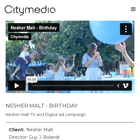
NESHER MALT - BIRTHDAY
Nesher Malt TV and Digital ad campaign
Client:
Nesher Malt
Director: Guy J. Bolandi